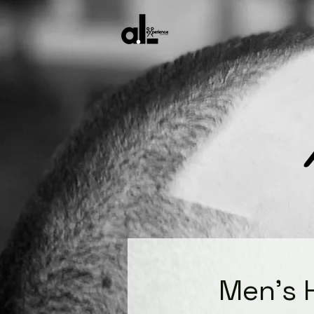
Men's 