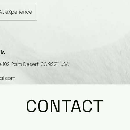
A.L eXperience
ls
 102, Palm Desert, CA 92211, USA
il.com
CONTACT