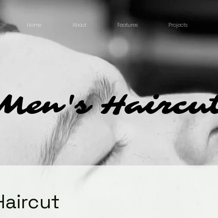
Home
About
Features
Projects
Men's Haircu
Haircut