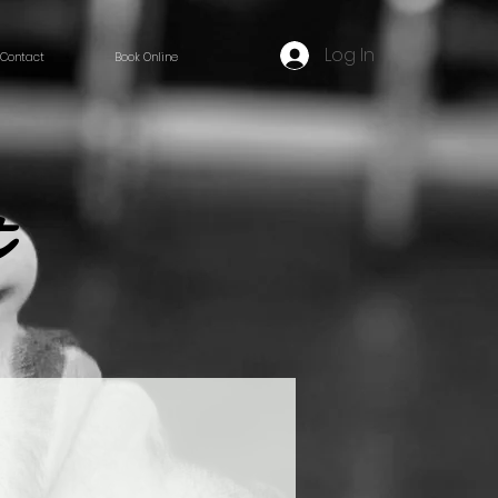
Log In
Contact
Book Online
t