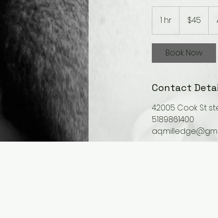
45
US
1 hr
1
$45
dollars
h
Book Now
Contact Detai
42005 Cook St ste
5189861400
aq.milledge@gma