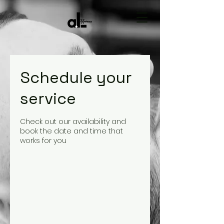
Schedule your
service
Check out our availability and
book the date and time that
works for you